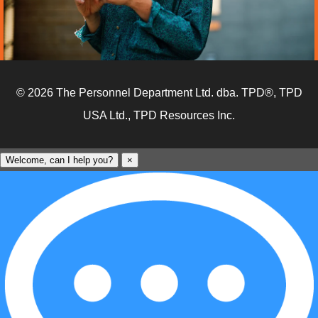
© 2026 The Personnel Department Ltd. dba. TPD®, TPD
USA Ltd., TPD Resources Inc.
Welcome, can I help you?
×