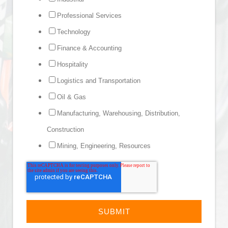
Professional Services
Technology
Finance & Accounting
Hospitality
Logistics and Transportation
Oil & Gas
Manufacturing, Warehousing, Distribution,
Construction
Mining, Engineering, Resources