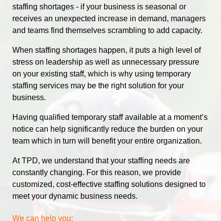
staffing shortages - if your business is seasonal or
receives an unexpected increase in demand, managers
and teams find themselves scrambling to add capacity.
When staffing shortages happen, it puts a high level of
stress on leadership as well as unnecessary pressure
on your existing staff, which is why using temporary
staffing services may be the right solution for your
business.
Having qualified temporary staff available at a moment’s
notice can help significantly reduce the burden on your
team which in turn will benefit your entire organization.
At TPD, we understand that your staffing needs are
constantly changing. For this reason, we provide
customized, cost-effective staffing solutions designed to
meet your dynamic business needs.
We can help you: