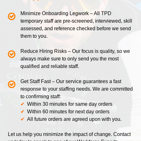
Minimize Onboarding Legwork – All TPD
temporary staff are pre-screened, interviewed, skill
assessed, and reference checked before we send
them to you
.
Reduce Hiring Risks – Our focus is quality, so we
always make sure to only send you the most
qualified and reliable staff.
Get Staff Fast –
Our service guarantees a fast
response to your staffing needs. We are committed
to confirming staff:
✔
Within 30 minutes for same day orders
✔
Within 60 minutes for next day orders
✔
All future orders are agreed upon with you.
Let us help you minimize the impact of change. Contact