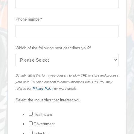
Phone number
*
Which of the following best describes you?
*
By submitting this form, you consent to allow TPD to store and process
your data. You also consent to communications with TPD. You may
refer to our
Privacy Policy
for more details.
Select the industries that interest you:
Healthcare
Government
Industrial