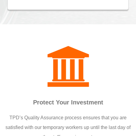
Protect Your Investment
TPD’s Quality Assurance process ensures that you are
satisfied with our temporary workers up until the last day of