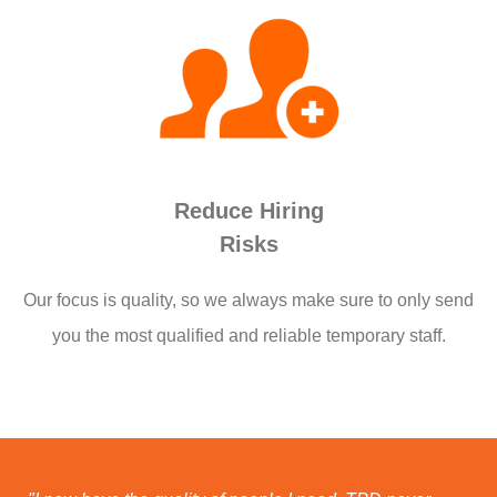
Reduce Hiring
Risks
Our focus is quality, so we always make sure to only send
you the most qualified and reliable temporary staff.