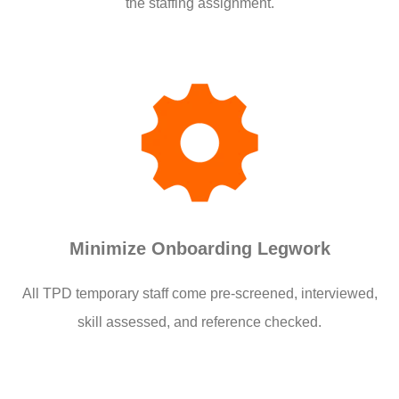
the staffing assignment.
Minimize Onboarding Legwork
All TPD temporary staff come pre-screened, interviewed,
skill assessed, and reference checked.