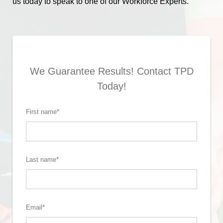
us today to speak to one of our Workforce Experts.
We Guarantee Results! Contact TPD
Today!
First name
*
Last name
*
Email
*