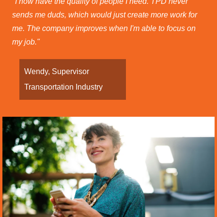
"I now have the quality of people I need. TPD never
sends me duds, which would just create more work for
me. The company improves when I'm able to focus on
my job."
Wendy, Supervisor
Transportation Industry