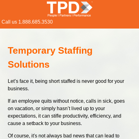
Call us 1.888.685.3530
Temporary Staffing
Solutions
Let’s face it, being short staffed is never good for your
business.
If an employee quits without notice, calls in sick, goes
on vacation, or simply hasn’t lived up to your
expectations, it can stifle productivity, efficiency, and
cause a setback to your business.
Of course, it's not always bad news that can lead to