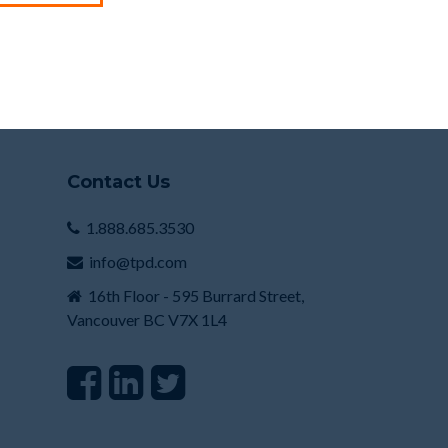
Contact Us
1.888.685.3530
info@tpd.com
16th Floor - 595 Burrard Street,
Vancouver BC V7X 1L4