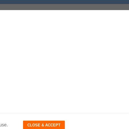
use.
CLOSE & ACCEPT