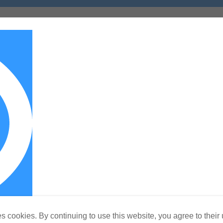
s cookies. By continuing to use this website, you agree to their 