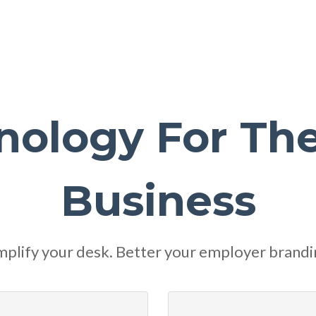
nology For Th
Business
mplify your desk. Better your employer brandi