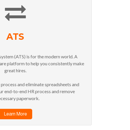
ATS
system (ATS) is for the modern world. A
are platform to help you consistently make
great hires.
g process and eliminate spreadsheets and
our end-to-end HR process and remove
ecessary paperwork.