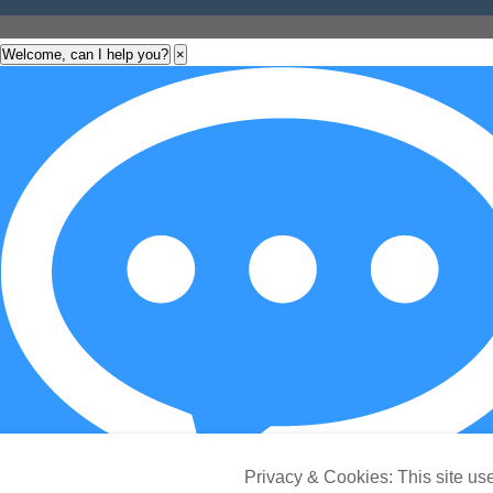
Welcome, can I help you?
×
Privacy & Cookies: This site use