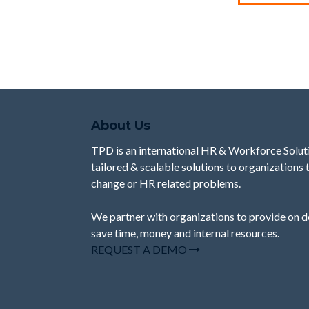
About Us
TPD is an international HR & Workforce Solut
tailored & scalable solutions to organizations
change or HR related problems.
We partner with organizations to provide
on 
save time, money and internal resources.
REQUEST A DEMO