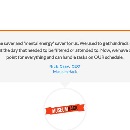
me saver and 'mental energy' saver for us. We used to get hundreds 
 the day that needed to be filtered or attended to. Now, we have
point for everything and can handle tasks on OUR schedule.
Nick Gray, CEO
Museum Hack