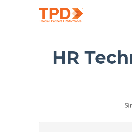
HR Tech
Si