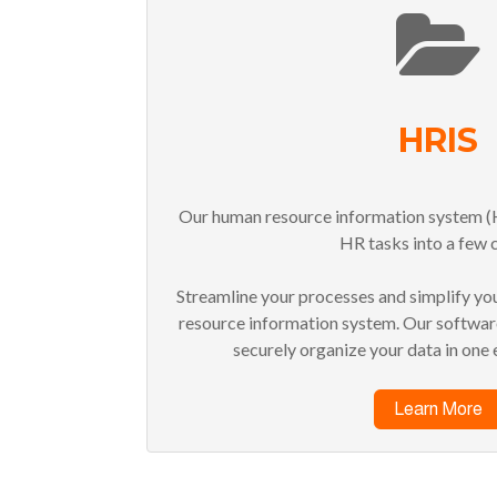
HRIS
Our human resource information system (H
HR tasks into a few c
Streamline your processes and simplify yo
resource information system. Our software
securely organize your data in one