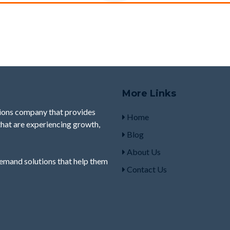
More Links
ions company that provides
Home
 that are experiencing growth,
Blog
About Us
demand
solutions that help them
Contact Us