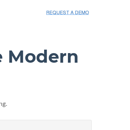
e Modern
ng.