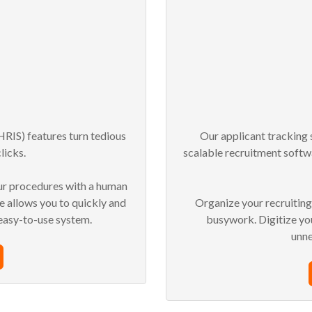
RIS) features turn tedious
Our applicant tracking 
licks.
scalable recruitment softw
ur procedures with a human
 allows you to quickly and
Organize your recruitin
 easy-to-use system.
busywork.
Digitize y
unn