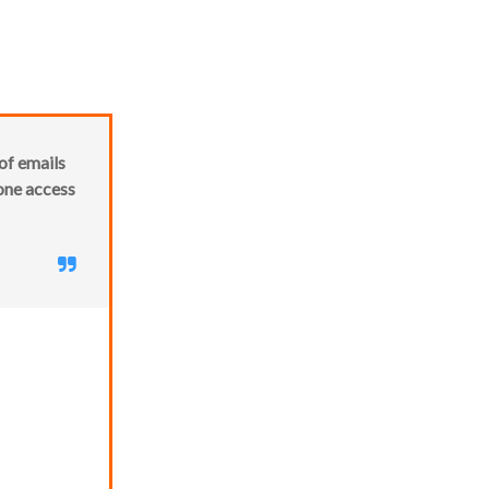
of emails
 one access