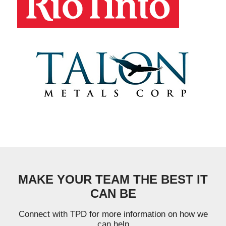
MAKE YOUR TEAM THE BEST IT
CAN BE
Connect with TPD for more information on how we
can help