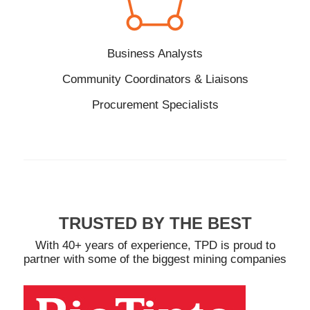
Business Analysts
Community Coordinators & Liaisons
Procurement Specialists
TRUSTED BY THE BEST
With 40+ years of experience, TPD is proud to
partner with some of the biggest mining companies