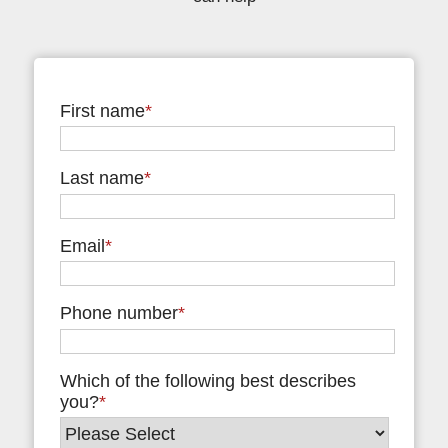
First name
*
Last name
*
Email
*
Phone number
*
Which of the following best describes
you?
*