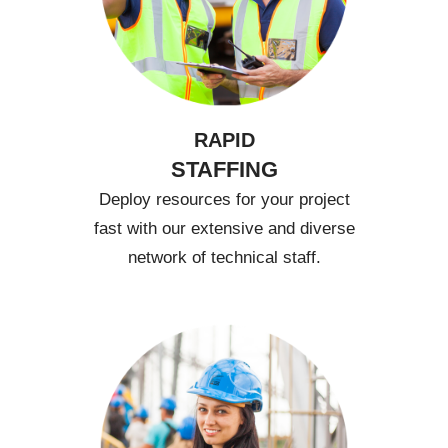
RAPID
STAFFING
Deploy resources for your project
fast with our extensive and diverse
network of technical staff.