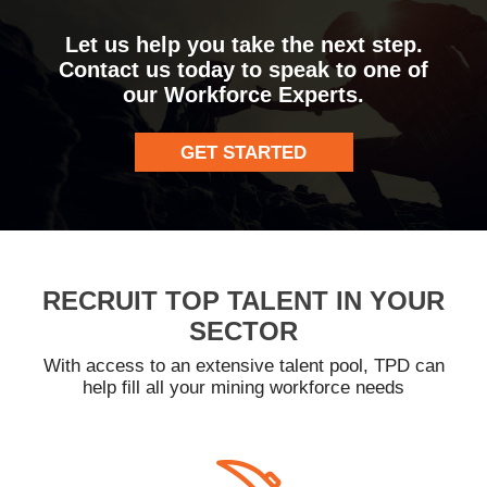
Let us help you take the next step.
Contact us today to speak to one of
our Workforce Experts.
GET STARTED
RECRUIT TOP TALENT IN YOUR
SECTOR
With access to an extensive talent pool, TPD can
help fill all your mining workforce needs