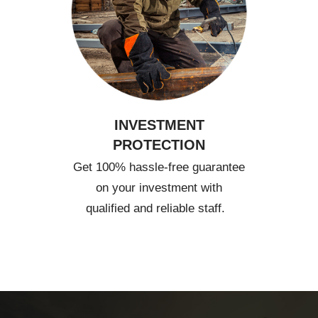
INVESTMENT
PROTECTION
Get 100% hassle-free guarantee
on your investment with
qualified and reliable staff.