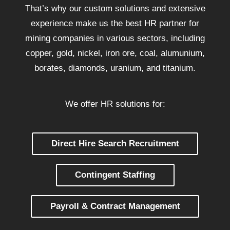
That’s why our custom solutions and extensive
experience make us the best HR partner for
mining companies in various sectors, including
copper, gold, nickel, iron ore, coal, alumunium,
borates, diamonds, uranium, and titanium.
We offer HR solutions for:
Direct Hire Search Recruitment
Contingent Staffing
Payroll & Contract Management