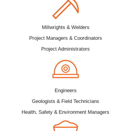
Millwrights & Welders
Project Managers & Coordinators
Project Administrators
Engineers
Geologists & Field Technicians
Health, Safety & Environment Managers