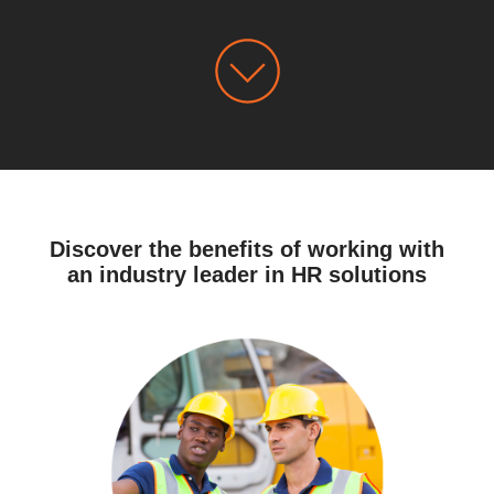
Discover the benefits of working with
an industry leader in HR solutions