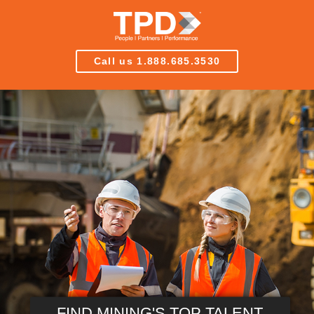
Call us 1.888.685.3530
FIND MINING'S TOP TALENT