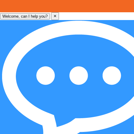
×
Welcome, can I help you?