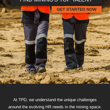
GET STARTED NOW
At TPD, we understand the unique challenges
around the evolving HR needs in the mining space.