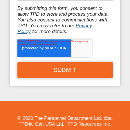
By submitting this form, you consent to
allow TPD to store and process your data.
You also consent to communications with
TPD. You may refer to our
Privacy
Policy
for more details.
© 2020 The Personnel Department Ltd. dba.
TPD®, Galt USA Ltd., TPD Resources Inc.