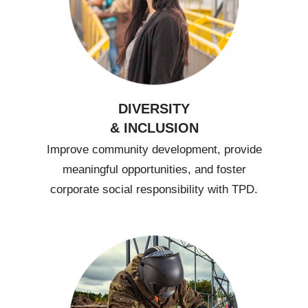
DIVERSITY
& INCLUSION
Improve community development, provide
meaningful opportunities, and foster
corporate social responsibility with TPD.